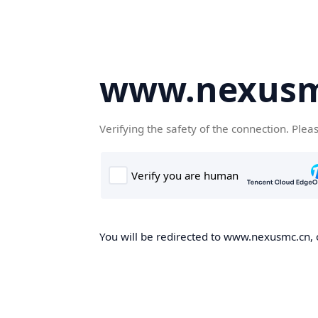
www.nexusm
Verifying the safety of the connection. Plea
You will be redirected to www.nexusmc.cn, o