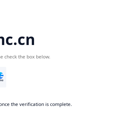
c.cn
se check the box below.
nce the verification is complete.