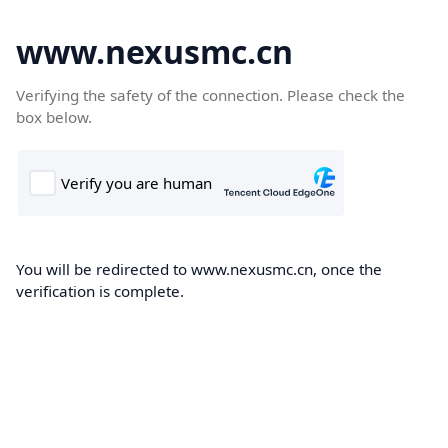
www.nexusmc.cn
Verifying the safety of the connection. Please check the
box below.
You will be redirected to www.nexusmc.cn, once the
verification is complete.