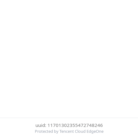
uuid: 11701302355472748246
Protected by Tencent Cloud EdgeOne