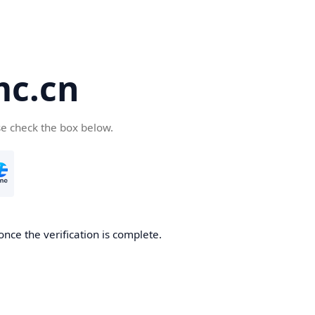
c.cn
se check the box below.
nce the verification is complete.