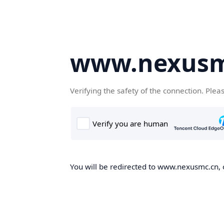
www.nexusm
Verifying the safety of the connection. Plea
You will be redirected to www.nexusmc.cn, o