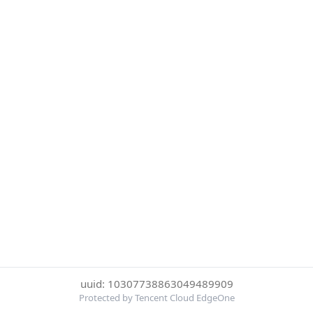
uuid: 10307738863049489909
Protected by Tencent Cloud EdgeOne