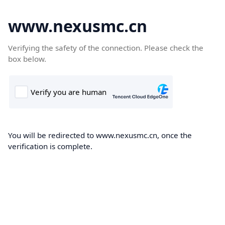
www.nexusmc.cn
Verifying the safety of the connection. Please check the
box below.
You will be redirected to www.nexusmc.cn, once the
verification is complete.