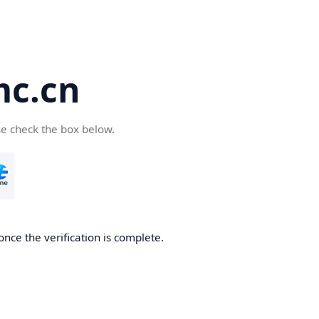
c.cn
se check the box below.
nce the verification is complete.