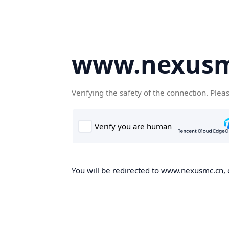
www.nexusm
Verifying the safety of the connection. Plea
You will be redirected to www.nexusmc.cn, o