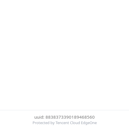
uuid: 8838373390189468560
Protected by Tencent Cloud EdgeOne