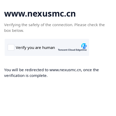
www.nexusmc.cn
Verifying the safety of the connection. Please check the
box below.
You will be redirected to www.nexusmc.cn, once the
verification is complete.