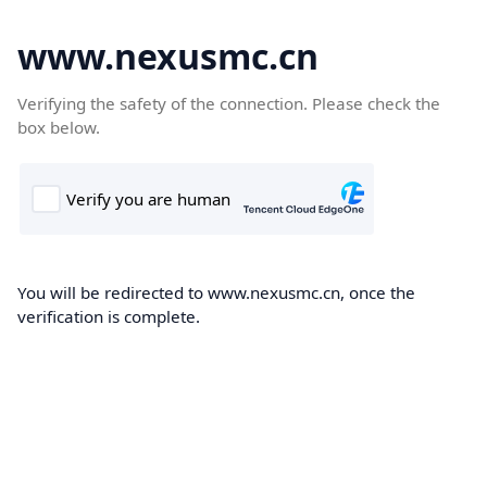
www.nexusmc.cn
Verifying the safety of the connection. Please check the
box below.
You will be redirected to www.nexusmc.cn, once the
verification is complete.