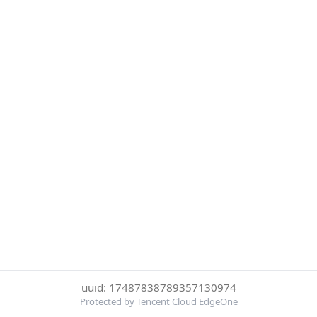
uuid: 17487838789357130974
Protected by Tencent Cloud EdgeOne