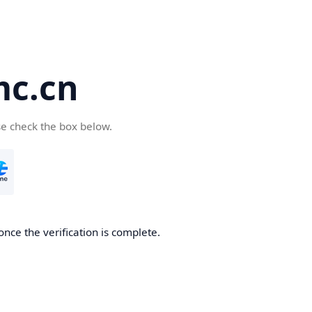
c.cn
se check the box below.
nce the verification is complete.