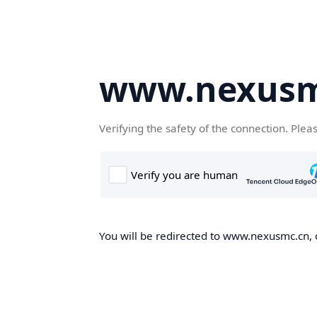
www.nexusm
Verifying the safety of the connection. Plea
You will be redirected to www.nexusmc.cn, o