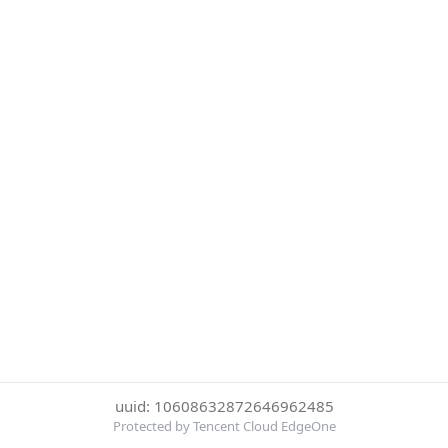
uuid: 10608632872646962485
Protected by Tencent Cloud EdgeOne