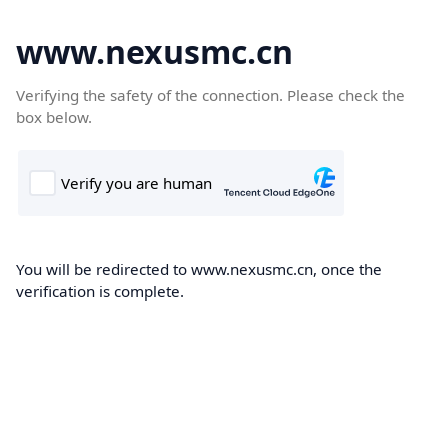
www.nexusmc.cn
Verifying the safety of the connection. Please check the
box below.
You will be redirected to www.nexusmc.cn, once the
verification is complete.