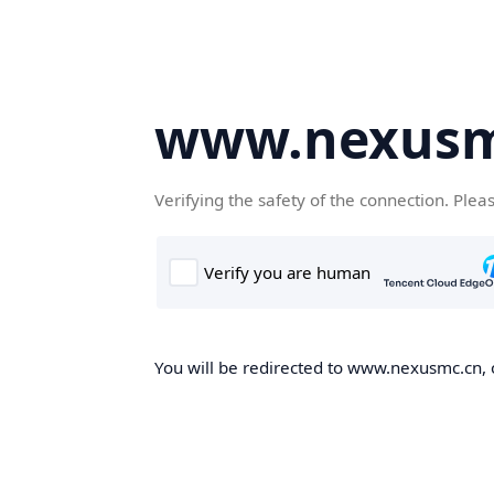
www.nexusm
Verifying the safety of the connection. Plea
You will be redirected to www.nexusmc.cn, o