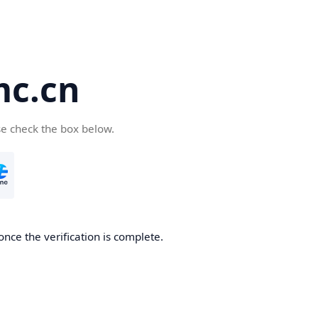
c.cn
se check the box below.
nce the verification is complete.