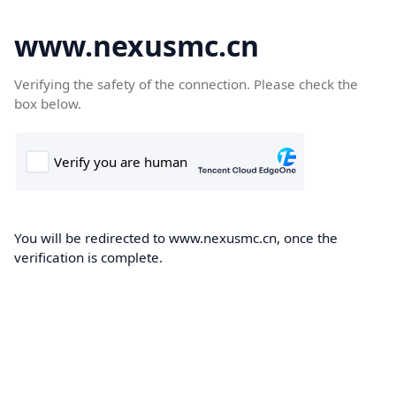
www.nexusmc.cn
Verifying the safety of the connection. Please check the
box below.
You will be redirected to www.nexusmc.cn, once the
verification is complete.