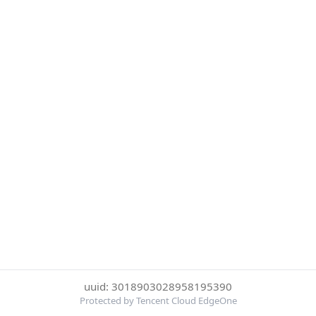
uuid: 3018903028958195390
Protected by Tencent Cloud EdgeOne