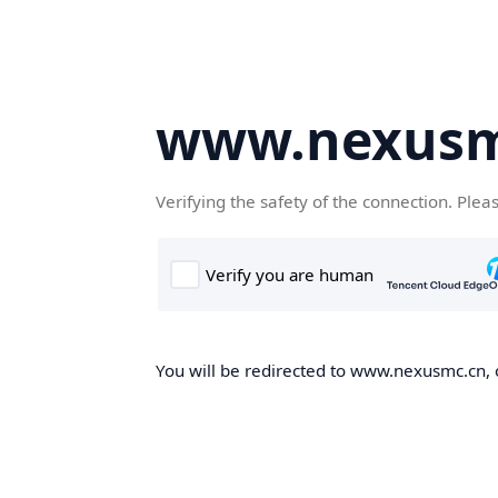
www.nexusm
Verifying the safety of the connection. Plea
You will be redirected to www.nexusmc.cn, o