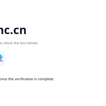
c.cn
se check the box below.
nce the verification is complete.