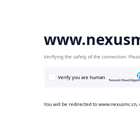
www.nexusm
Verifying the safety of the connection. Plea
You will be redirected to www.nexusmc.cn, o