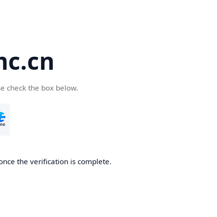
c.cn
se check the box below.
nce the verification is complete.