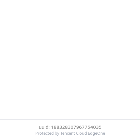
uuid: 188328307967754035
Protected by Tencent Cloud EdgeOne