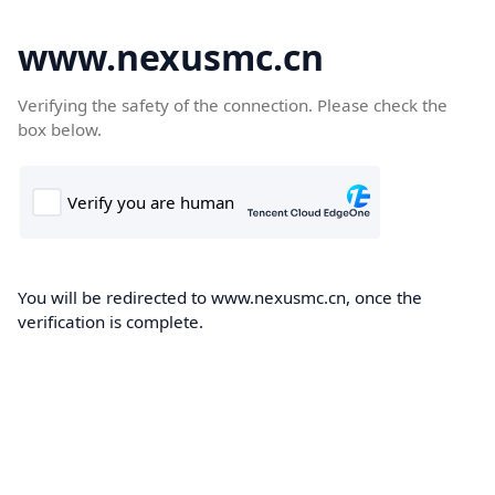
www.nexusmc.cn
Verifying the safety of the connection. Please check the
box below.
You will be redirected to www.nexusmc.cn, once the
verification is complete.