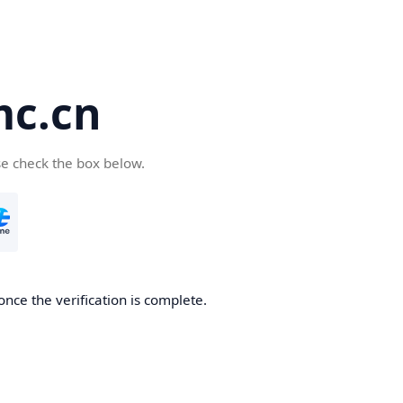
c.cn
se check the box below.
nce the verification is complete.