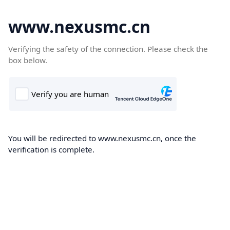
www.nexusmc.cn
Verifying the safety of the connection. Please check the
box below.
You will be redirected to www.nexusmc.cn, once the
verification is complete.