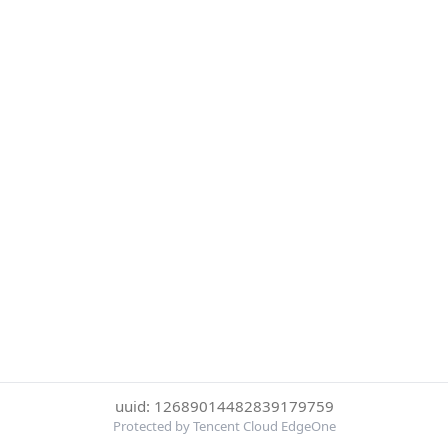
uuid: 12689014482839179759
Protected by Tencent Cloud EdgeOne