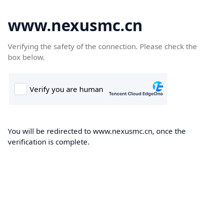
www.nexusmc.cn
Verifying the safety of the connection. Please check the
box below.
You will be redirected to www.nexusmc.cn, once the
verification is complete.