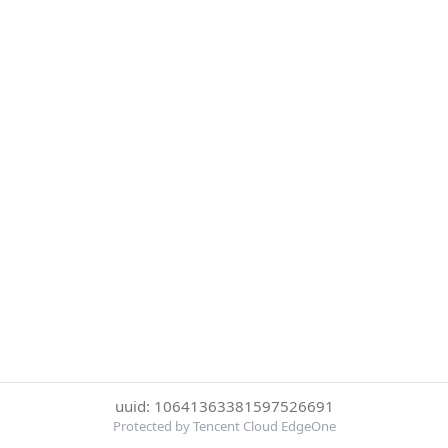
uuid: 10641363381597526691
Protected by Tencent Cloud EdgeOne