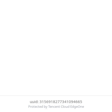
uuid: 3156918277341094665
Protected by Tencent Cloud EdgeOne