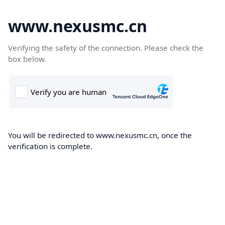
www.nexusmc.cn
Verifying the safety of the connection. Please check the
box below.
You will be redirected to www.nexusmc.cn, once the
verification is complete.