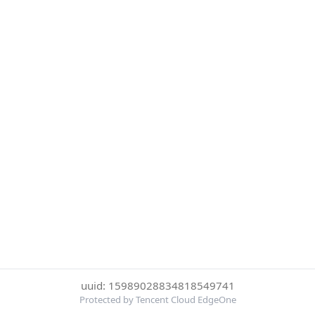
uuid: 15989028834818549741
Protected by Tencent Cloud EdgeOne