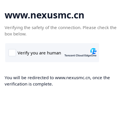
www.nexusmc.cn
Verifying the safety of the connection. Please check the
box below.
You will be redirected to www.nexusmc.cn, once the
verification is complete.