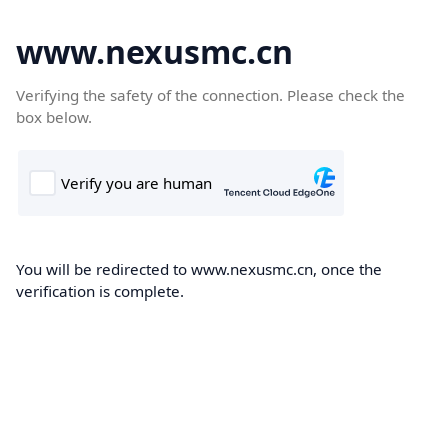
www.nexusmc.cn
Verifying the safety of the connection. Please check the
box below.
You will be redirected to www.nexusmc.cn, once the
verification is complete.