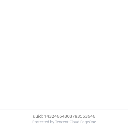
uuid: 14324664303783553646
Protected by Tencent Cloud EdgeOne