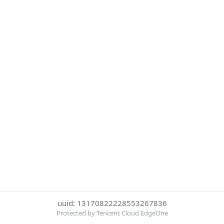
uuid: 13170822228553267836
Protected by Tencent Cloud EdgeOne