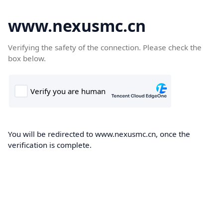
www.nexusmc.cn
Verifying the safety of the connection. Please check the
box below.
You will be redirected to www.nexusmc.cn, once the
verification is complete.