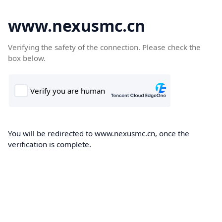
www.nexusmc.cn
Verifying the safety of the connection. Please check the
box below.
You will be redirected to www.nexusmc.cn, once the
verification is complete.