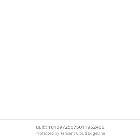
uuid: 10109725675011952406
Protected by Tencent Cloud EdgeOne