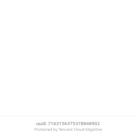
uuid: 7163156375378848902
Protected by Tencent Cloud EdgeOne