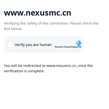
www.nexusmc.cn
Verifying the safety of the connection. Please check the
box below.
You will be redirected to www.nexusmc.cn, once the
verification is complete.