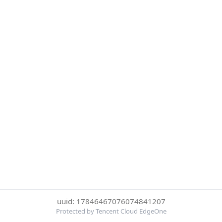
uuid: 17846467076074841207
Protected by Tencent Cloud EdgeOne