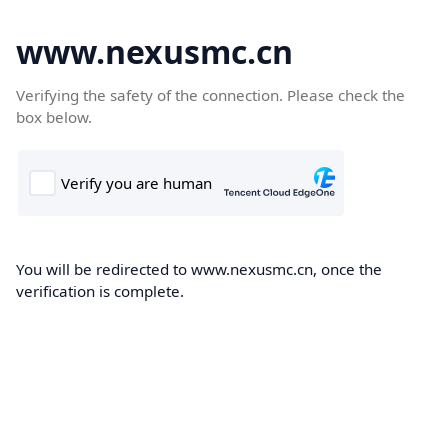
www.nexusmc.cn
Verifying the safety of the connection. Please check the
box below.
You will be redirected to www.nexusmc.cn, once the
verification is complete.