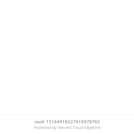
uuid: 15164919227616978762
Protected by Tencent Cloud EdgeOne