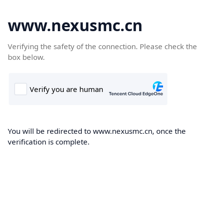
www.nexusmc.cn
Verifying the safety of the connection. Please check the
box below.
You will be redirected to www.nexusmc.cn, once the
verification is complete.