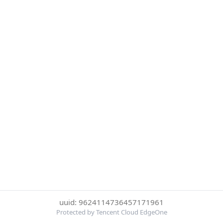
uuid: 9624114736457171961
Protected by Tencent Cloud EdgeOne