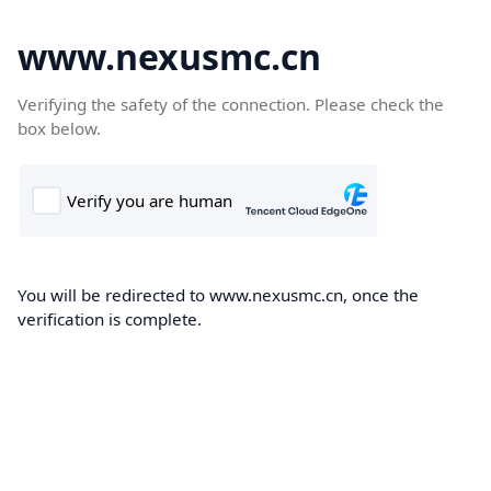
www.nexusmc.cn
Verifying the safety of the connection. Please check the
box below.
You will be redirected to www.nexusmc.cn, once the
verification is complete.