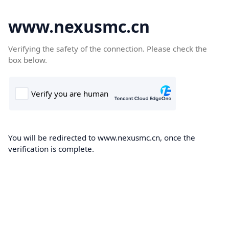
www.nexusmc.cn
Verifying the safety of the connection. Please check the
box below.
You will be redirected to www.nexusmc.cn, once the
verification is complete.