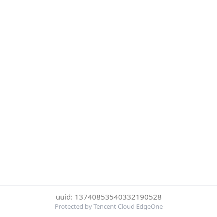
uuid: 13740853540332190528
Protected by Tencent Cloud EdgeOne