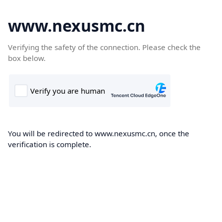
www.nexusmc.cn
Verifying the safety of the connection. Please check the
box below.
You will be redirected to www.nexusmc.cn, once the
verification is complete.