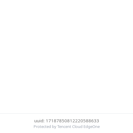
uuid: 17187850812220588633
Protected by Tencent Cloud EdgeOne