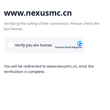
www.nexusmc.cn
Verifying the safety of the connection. Please check the
box below.
You will be redirected to www.nexusmc.cn, once the
verification is complete.