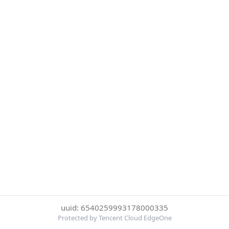
uuid: 6540259993178000335
Protected by Tencent Cloud EdgeOne