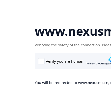
www.nexusm
Verifying the safety of the connection. Plea
You will be redirected to www.nexusmc.cn, o