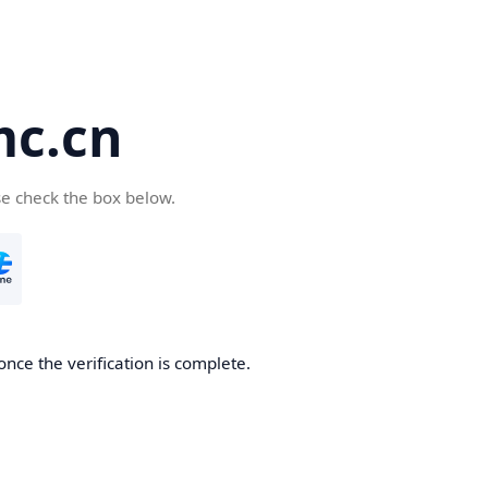
c.cn
se check the box below.
nce the verification is complete.