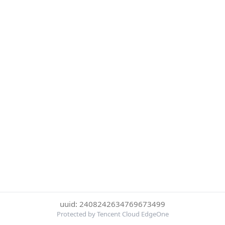
uuid: 2408242634769673499
Protected by Tencent Cloud EdgeOne