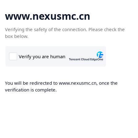
www.nexusmc.cn
Verifying the safety of the connection. Please check the
box below.
You will be redirected to www.nexusmc.cn, once the
verification is complete.