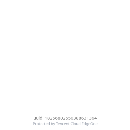
uuid: 18256802550388631364
Protected by Tencent Cloud EdgeOne