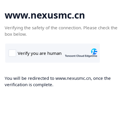
www.nexusmc.cn
Verifying the safety of the connection. Please check the
box below.
You will be redirected to www.nexusmc.cn, once the
verification is complete.