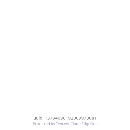
uuid: 13794080192009973081
Protected by Tencent Cloud EdgeOne