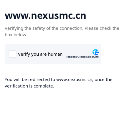
www.nexusmc.cn
Verifying the safety of the connection. Please check the
box below.
You will be redirected to www.nexusmc.cn, once the
verification is complete.