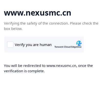
www.nexusmc.cn
Verifying the safety of the connection. Please check the
box below.
You will be redirected to www.nexusmc.cn, once the
verification is complete.