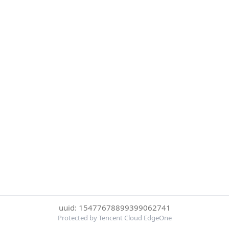
uuid: 15477678899399062741
Protected by Tencent Cloud EdgeOne