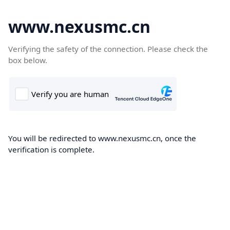
www.nexusmc.cn
Verifying the safety of the connection. Please check the
box below.
You will be redirected to www.nexusmc.cn, once the
verification is complete.