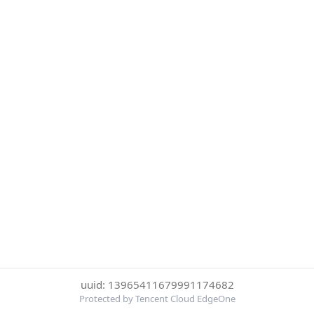
uuid: 13965411679991174682
Protected by Tencent Cloud EdgeOne