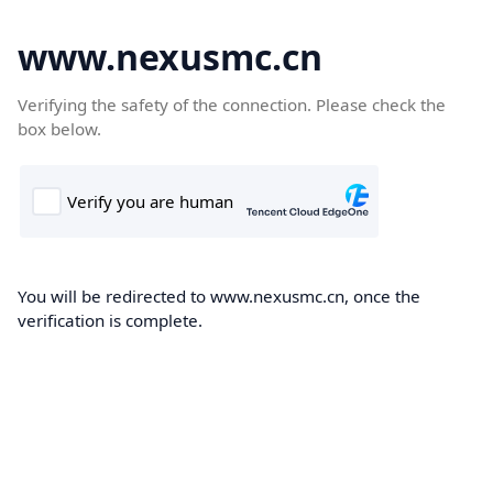
www.nexusmc.cn
Verifying the safety of the connection. Please check the
box below.
You will be redirected to www.nexusmc.cn, once the
verification is complete.