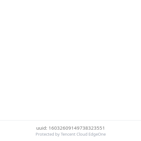
uuid: 16032609149738323551
Protected by Tencent Cloud EdgeOne